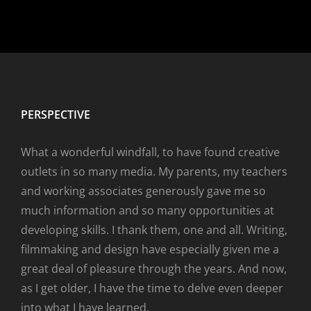
PERSPECTIVE
What a wonderful windfall, to have found creative
outlets in so many media. My parents, my teachers
and working associates generously gave me so
much information and so many opportunities at
developing skills. I thank them, one and all. Writing,
filmmaking and design have especially given me a
great deal of pleasure through the years. And now,
as I get older, I have the time to delve even deeper
into what I have learned.