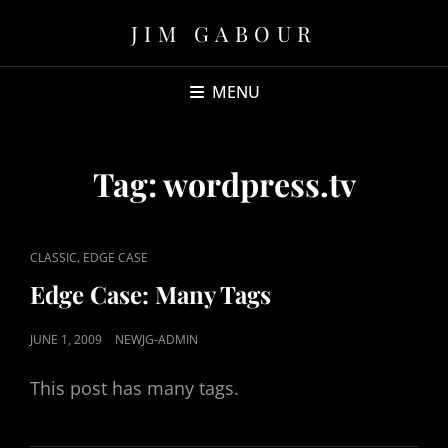
JIM GABOUR
MENU
Tag:
wordpress.tv
CAT
,
CLASSIC
EDGE CASE
LINKS
Edge Case: Many Tags
POSTED
JUNE 1, 2009
NEWJG-ADMIN
ON
This post has many tags.