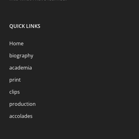
QUICK LINKS
Home
biography
academia
print
clips
production
accolades