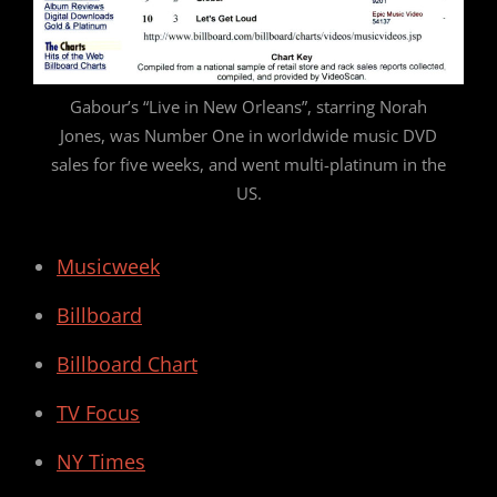
Gabour’s “Live in New Orleans”, starring Norah
Jones, was Number One in worldwide music DVD
sales for five weeks, and went multi-platinum in the
US.
Musicweek
Billboard
Billboard Chart
TV Focus
NY Times