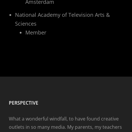
Amsterdam
National Academy of Television Arts &
Sciences
Member
PERSPECTIVE
What a wonderful windfall, to have found creative
outlets in so many media. My parents, my teachers