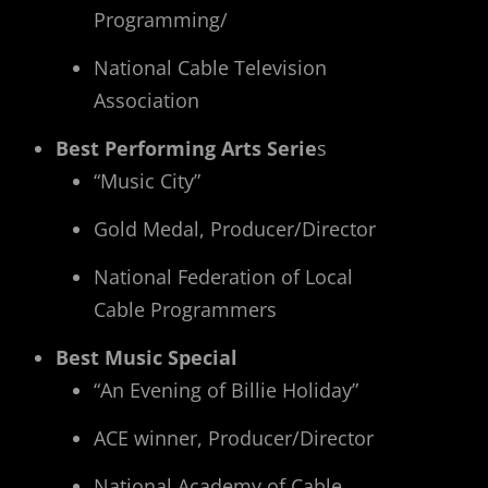
Programming/
National Cable Television
Association
Best Performing Arts Serie
s
“Music City”
Gold Medal, Producer/Director
National Federation of Local
Cable Programmers
Best Music Special
“An Evening of Billie Holiday”
ACE winner, Producer/Director
National Academy of Cable