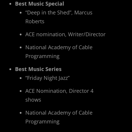
Best Music Special
“Deep in the Shed”, Marcus
Roberts
ACE nomination, Writer/Director
National Academy of Cable
Programming
Best Music Series
“Friday Night Jazz”
ACE Nomination, Director 4
shows
National Academy of Cable
Programming