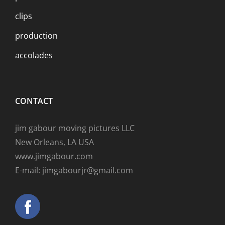
clips
production
accolades
CONTACT
jim gabour moving pictures LLC
New Orleans, LA USA
www.jimgabour.com
E-mail: jimgabourjr@gmail.com