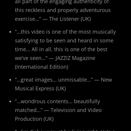
all part of the engaging authenticity of
this reckless and properly adventurous
exercise…” — The Listener (UK)
“…this video is one of the most musically
satisfying to be seen and heard in some
time… All in all, this is one of the best
we’ve seen…” — JAZZIZ Magazine
(International Edition)
“…great images… unmissable…” — New
Musical Express (UK)
“…wondrous contents… beautifully
matched…” — Television and Video
Production (UK)