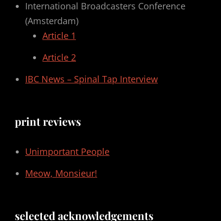
International Broadcasters Conference
(Amsterdam)
Article 1
Article 2
IBC News – Spinal Tap Interview
print reviews
Unimportant People
Meow, Monsieur!
selected acknowledgements