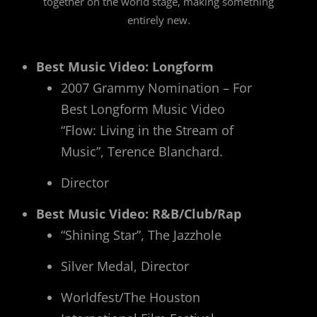
together on the world stage, making something
entirely new.
Best Music Video: Longform
2007 Grammy Nomination – For
Best Longform Music Video
“Flow: Living in the Stream of
Music”, Terence Blanchard.
Director
Best Music Video: R&B/Club/Rap
“Shining Star”, The Jazzhole
Silver Medal, Director
Worldfest/The Houston