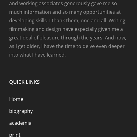
and working associates generously gave me so
much information and so many opportunities at
developing skills. I thank them, one and all. Writing,
filmmaking and design have especially given me a
great deal of pleasure through the years. And now,
as I get older, I have the time to delve even deeper
into what I have learned.
QUICK LINKS
Home
biography
academia
print