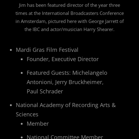
Jim has been featured director of the year three
times at the International Broadcasters Conference
in Amsterdam, pictured here with George Jarrett of
the IBC and actor/musician Harry Shearer.
Mardi Gras Film Festival
Founder, Executive Director
Featured Guests: Michelangelo
Antonioni, Jerry Bruckheimer,
Paul Schrader
National Academy of Recording Arts &
Sciences
Member
National Committee Member