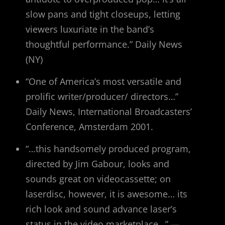
slow pans and tight closeups, letting
viewers luxuriate in the band’s
thoughtful performance.” Daily News
(NY)
“One of America’s most versatile and
prolific writer/producer/ directors…”
Daily News, International Broadcasters’
Conference, Amsterdam 2001.
“…this handsomely produced program,
directed by Jim Gabour, looks and
sounds great on videocassette; on
laserdisc, however, it is awesome… its
rich look and sound advance laser’s
status in the video marketplace…” —