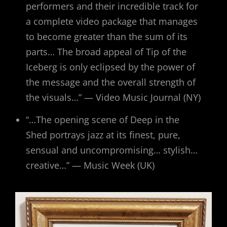
performers and their incredible track for
a complete video package that manages
to become greater than the sum of its
parts… The broad appeal of Tip of the
Iceberg is only eclipsed by the power of
the message and the overall strength of
the visuals…” — Video Music Journal (NY)
“…The opening scene of Deep in the
Shed portrays jazz at its finest, pure,
sensual and uncompromising… stylish…
creative…” — Music Week (UK)