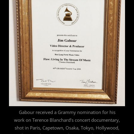
Gabour received a Grammy nomination for his
work on Terence Blanchard’s concert documentary,
shot in Paris, Capetown, Osaka, Tokyo, Hollywood,