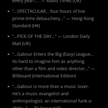
every year?…” — Radio Times (UK)
“…SPECTACULAR… four hours of live
prime-time debauchery…” — Hong Kong
Standard (HK)
“…PICK OF THE DAY…” — London Daily
Mail (UK)
“…Gabour Enters the Big (Easy) League…
its hard to imagine him as anything
other than a film and video director…” —
Billboard (International Edition)
“…Gabour is more than a music lover.
He’s a music evangelist and
anthropologist, an international funk-o-
phile…” — TV Focus (US)