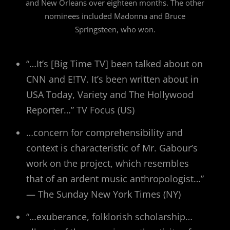
and New Orleans over eighteen months. The other
nominees included Madonna and Bruce
Springsteen, who won.
“…It’s [Big Time TV] been talked about on
CNN and E!TV. It’s been written about in
USA Today, Variety and The Hollywood
Reporter…” TV Focus (US)
…concern for comprehensibility and
context is characteristic of Mr. Gabour’s
work on the project, which resembles
that of an ardent music anthropologist…”
— The Sunday New York Times (NY)
“…exuberance, folklorish scholarship…