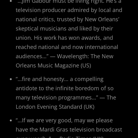
“…Jim Gabour must be living right. He’s a
television producer admired by local and
national critics, trusted by New Orleans’
skeptical musicians and liked by their
union. His work has won awards, and
reached national and now international
audiences…” — Wavelength: The New
Orleans Music Magazine (US)
“…fire and honesty… a compelling
antidote to the infinite boredom of so
many television programmes…” — The
London Evening Standard (UK)
“…If we are very good, may we please
have the Mardi Gras television broadcast