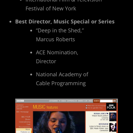
Festival of New York
Best Director, Music Special or Series
“Deep in the Shed,”
Marcus Roberts
ACE Nomination,
Director
National Academy of
Cable Programming