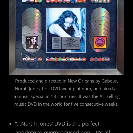
Produced and directed in New Orleans by Gabour,
Norah Jones’ first DVD went platinum, and aired as
a music special in 18 countries. It was the #1-selling
music DVD in the world for five consecutive weeks.
“…Norah Jones’ DVD is the perfect
antidote to overproduced pop… It’s all