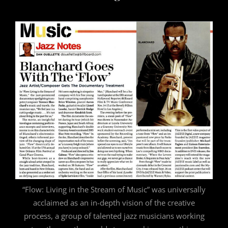
“Flow: Living in the Stream of Music” was universally
acclaimed as an in-depth vision of the creative
process, a group of talented jazz musicians working