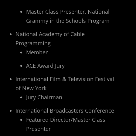
Master Class Presenter, National
Grammy in the Schools Program
National Academy of Cable
Programming
Member
ACE Award Jury
International Film & Television Festival
of New York
Jury Chairman
International Broadcasters Conference
Featured Director/Master Class
Presenter