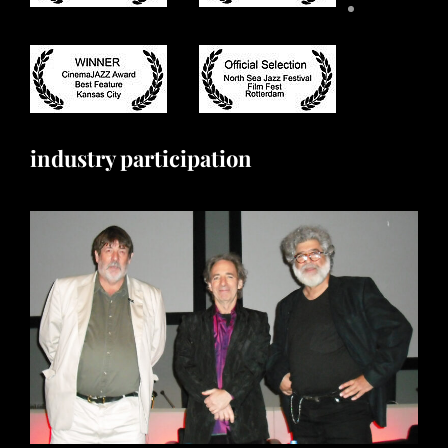
industry participation