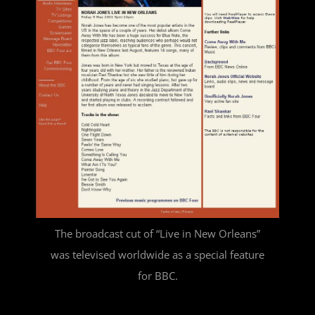
The broadcast cut of “Live in New Orleans”
was televised worldwide as a special feature
for BBC.