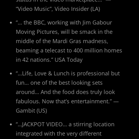
“Video Music”, Video Insider (LA)
“… the BBC, working with Jim Gabour
Moving Pictures, will be smack in the
middle of the Mardi Gras madness,
beaming a telecast to 400 million homes
in 42 nations.” USA Today
“…Life, Love & Lunch is professional but
fun… one of the best looking sets
around… And the food does truly look
fabulous. Now that’s entertainment.” —
Gambit (US)
“…JACKPOT VIDEO… a stirring location
integrated with the very different