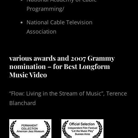
Programming/
National Cable Television
Association
various awards and 2007 Grammy
nomination – for Best Longform
Music Video
“Flow: Living in the Stream of Music”, Terence
Blanchard