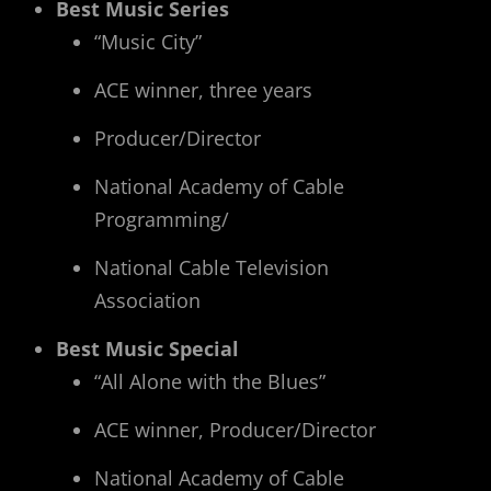
Best Music Series
“Music City”
ACE winner, three years
Producer/Director
National Academy of Cable
Programming/
National Cable Television
Association
Best Music Special
“All Alone with the Blues”
ACE winner, Producer/Director
National Academy of Cable