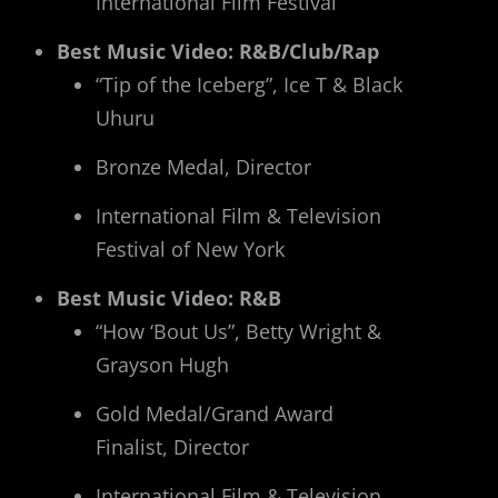
International Film Festival
Best Music Video: R&B/Club/Rap
“Tip of the Iceberg”, Ice T & Black
Uhuru
Bronze Medal, Director
International Film & Television
Festival of New York
Best Music Video: R&B
“How ‘Bout Us”, Betty Wright &
Grayson Hugh
Gold Medal/Grand Award
Finalist, Director
International Film & Television