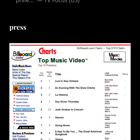
press