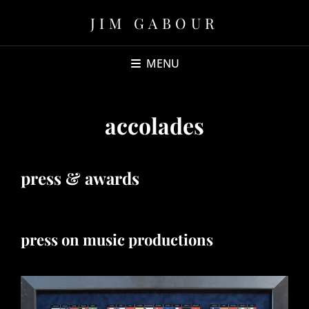
JIM GABOUR
MENU
accolades
press & awards
press on music productions