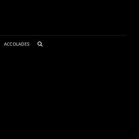
ACCOLADES
SEARCH