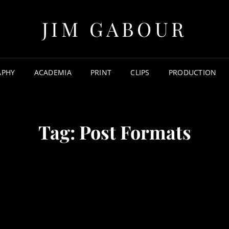
JIM GABOUR
APHY
ACADEMIA
PRINT
CLIPS
PRODUCTION
Tag:
Post Formats