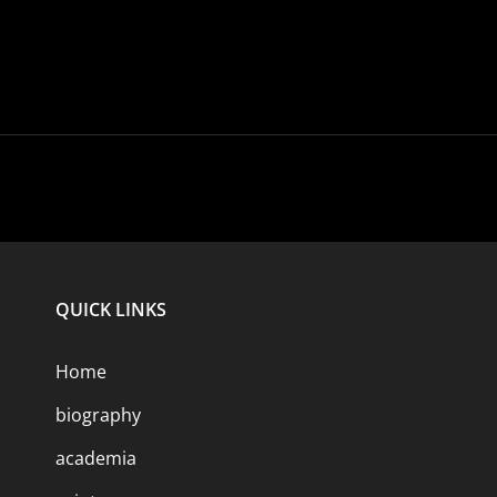
QUICK LINKS
Home
biography
academia