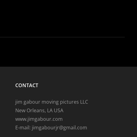
CONTACT
jim gabour moving pictures LLC
New Orleans, LA USA
www.jimgabour.com
E-mail: jimgabourjr@gmail.com