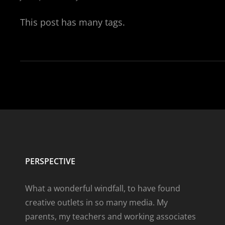
ON
This post has many tags.
PERSPECTIVE
What a wonderful windfall, to have found
creative outlets in so many media. My
parents, my teachers and working associates