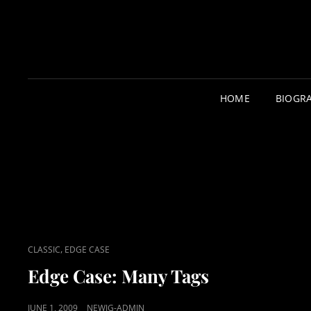
HOME
BIOGR
CAT
,
CLASSIC
EDGE CASE
LINKS
Edge Case: Many Tags
POSTED
JUNE 1, 2009
NEWJG-ADMIN