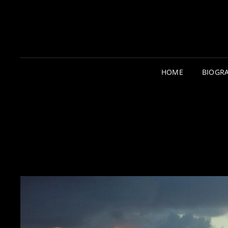
HOME
BIOGR