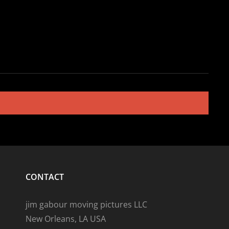
CONTACT
jim gabour moving pictures LLC
New Orleans, LA USA