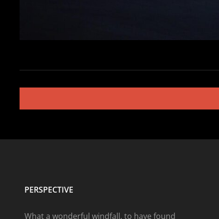
Posts
navigation
PERSPECTIVE
What a wonderful windfall, to have found