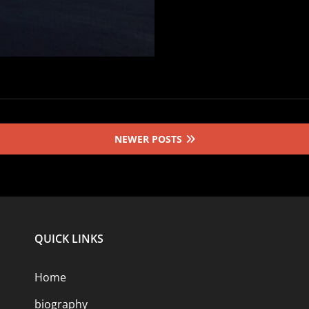
NEWER POSTS
QUICK LINKS
Home
biography