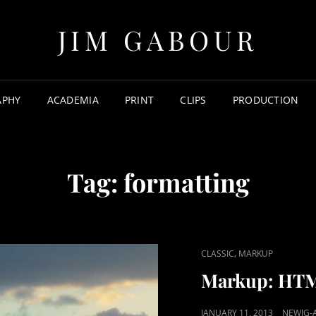
JIM GABOUR
APHY
ACADEMIA
PRINT
CLIPS
PRODUCTION
Tag:
formatting
CAT
,
CLASSIC
MARKUP
LINKS
Markup: HTM
POSTED
JANUARY 11, 2013
NEWJG-