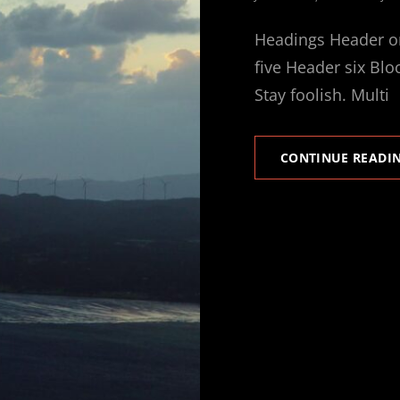
ON
Headings Header o
five Header six Blo
Stay foolish. Multi
CONTINUE READI