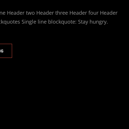
ne Header two Header three Header four Header
ckquotes Single line blockquote: Stay hungry.
MARKUP:
NG
HTML
TAGS
AND
FORMATTING