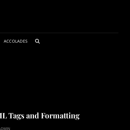
ACCOLADES
SEARCH
L Tags and Formatting
ADMIN