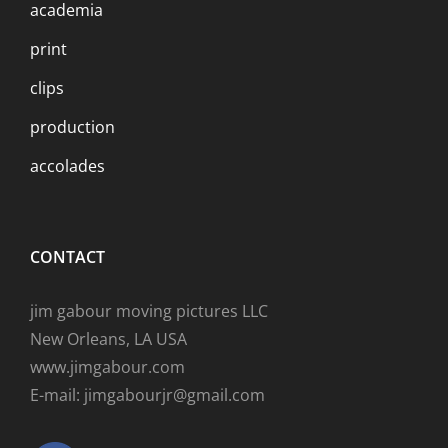
academia
print
clips
production
accolades
CONTACT
jim gabour moving pictures LLC
New Orleans, LA USA
www.jimgabour.com
E-mail: jimgabourjr@gmail.com