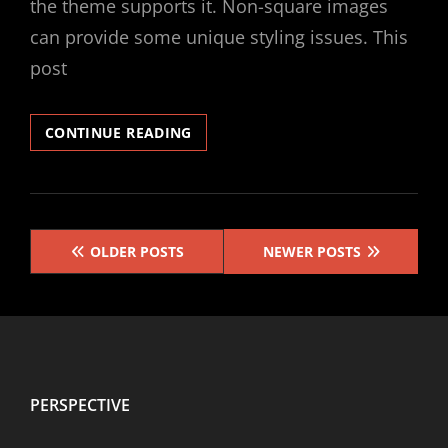
the theme supports it. Non-square images
can provide some unique styling issues. This
post
TEMPLATE:
CONTINUE READING
FEATURED
IMAGE
(VERTICAL)
Posts
OLDER POSTS
NEWER POSTS
navigation
PERSPECTIVE