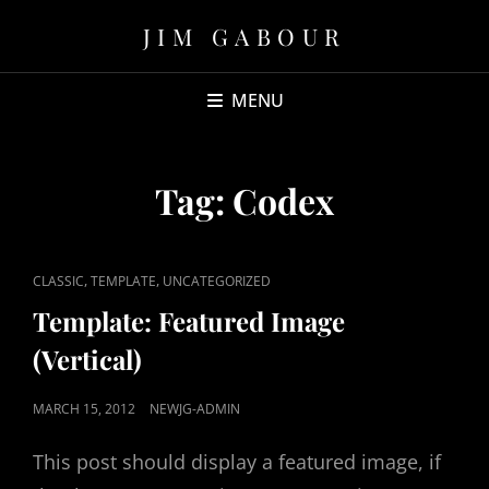
JIM GABOUR
MENU
Tag:
Codex
CAT
,
,
CLASSIC
TEMPLATE
UNCATEGORIZED
LINKS
Template: Featured Image
(Vertical)
POSTED
MARCH 15, 2012
NEWJG-ADMIN
ON
This post should display a featured image, if