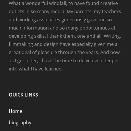
What a wonderful windfall, to have found creative
outlets in so many media. My parents, my teachers
and working associates generously gave me so
much information and so many opportunities at
developing skills. I thank them, one and all. Writing,
filmmaking and design have especially given me a
great deal of pleasure through the years. And now,
as I get older, I have the time to delve even deeper
into what I have learned.
QUICK LINKS
Home
biography