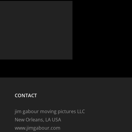
CONTACT
jim gabour moving pictures LLC
New Orleans, LA USA
www.jimgabour.com