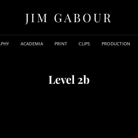
JIM GABOUR
APHY
ACADEMIA
PRINT
CLIPS
PRODUCTION
Level 2b