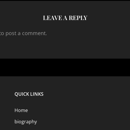
LEAVE A REPLY
to post a comment.
QUICK LINKS
Home
biography