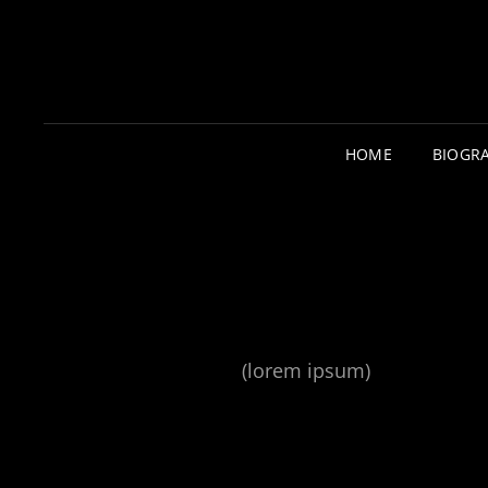
HOME
BIOGR
(lorem ipsum)