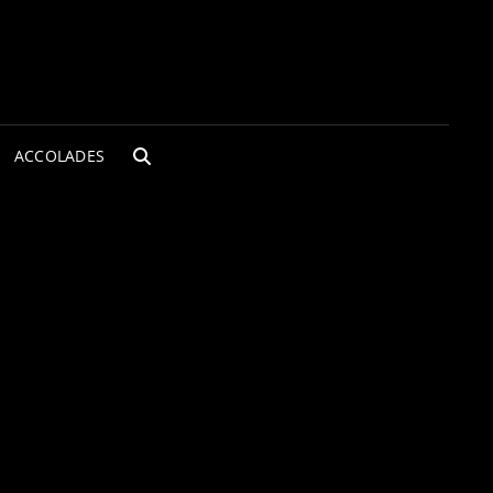
ACCOLADES
SEARCH