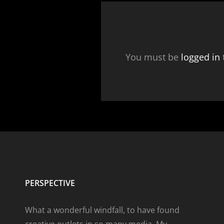
You must be
logged in
PERSPECTIVE
What a wonderful windfall, to have found
creative outlets in so many media. My