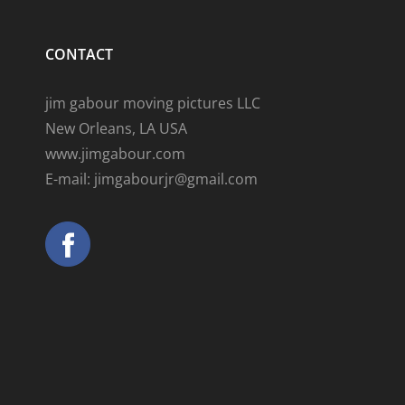
CONTACT
jim gabour moving pictures LLC
New Orleans, LA USA
www.jimgabour.com
E-mail: jimgabourjr@gmail.com