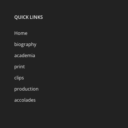
QUICK LINKS
Home
biography
academia
print
clips
production
accolades