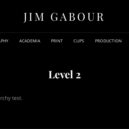
JIM GABOUR
APHY
ACADEMIA
PRINT
CLIPS
PRODUCTION
Level 2
rchy test.