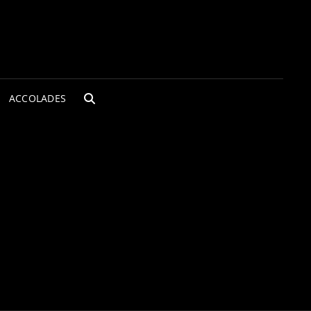
ACCOLADES
SEARCH