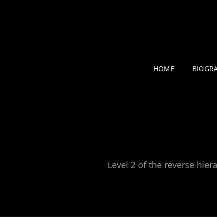
HOME
BIOGR
Level 2 of the reverse hiera