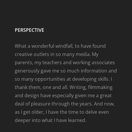
PERSPECTIVE
What a wonderful windfall, to have found
creative outlets in so many media. My
parents, my teachers and working associates
generously gave me so much information and
so many opportunities at developing skills. I
thank them, one and all. Writing, filmmaking
and design have especially given me a great
deal of pleasure through the years. And now,
as I get older, I have the time to delve even
deeper into what I have learned.