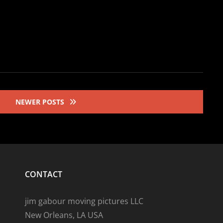
NEWER POSTS
CONTACT
jim gabour moving pictures LLC
New Orleans, LA USA