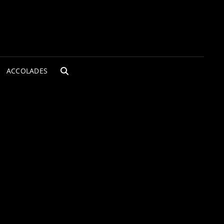
ACCOLADES
SEARCH