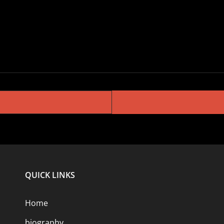
QUICK LINKS
Home
biography