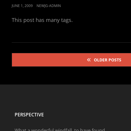
POSTED
JUNE 1, 2009
NEWJG-ADMIN
ON
This post has many tags.
Posts
OLDER POSTS
navigation
PERSPECTIVE
What a wonderful windfall, to have found