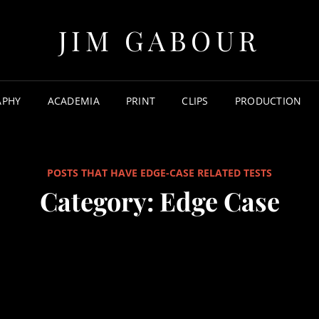
JIM GABOUR
APHY
ACADEMIA
PRINT
CLIPS
PRODUCTION
POSTS THAT HAVE EDGE-CASE RELATED TESTS
Category:
Edge Case