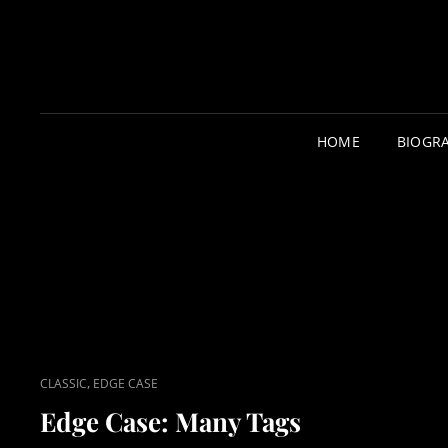
HOME
BIOGR
CAT
,
CLASSIC
EDGE CASE
LINKS
Edge Case: Many Tags