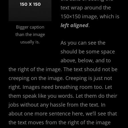
text wrap around the
150×150 image, which is
left aligned
.
Bigger caption
than the image
usually is.
As you can see the
should be some space
above, below, and to
the right of the image. The text should not be
creeping on the image. Creeping is just not
right. Images need breathing room too. Let
them speak like you words. Let them do their
jobs without any hassle from the text. In
about one more sentence here, we’ll see that
the text moves from the right of the image