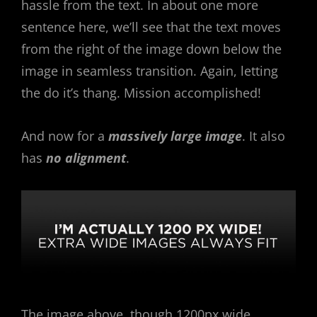
hassle from the text. In about one more
sentence here, we’ll see that the text moves
from the right of the image down below the
image in seamless transition. Again, letting
the do it’s thang. Mission accomplished!
And now for a
massively large image
. It also
has
no alignment
.
The image above, though 1200px wide,