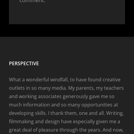
comment.
PERSPECTIVE
What a wonderful windfall, to have found creative
outlets in so many media. My parents, my teachers
and working associates generously gave me so
much information and so many opportunities at
developing skills. I thank them, one and all. Writing,
filmmaking and design have especially given me a
great deal of pleasure through the years. And now,