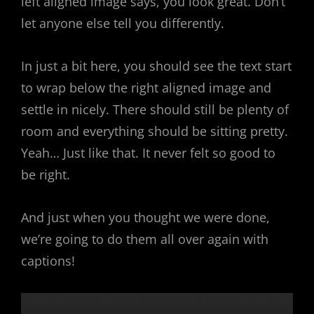
left aligned image says, you look great. Don’t
let anyone else tell you differently.
In just a bit here, you should see the text start
to wrap below the right aligned image and
settle in nicely. There should still be plenty of
room and everything should be sitting pretty.
Yeah… Just like that. It never felt so good to
be right.
And just when you thought we were done,
we’re going to do them all over again with
captions!