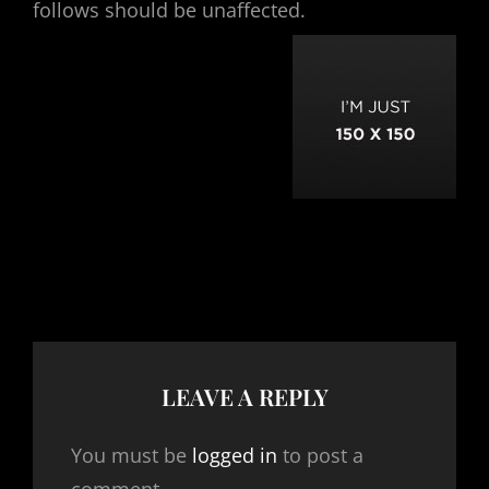
follows should be unaffected.
LEAVE A REPLY
You must be
logged in
to post a