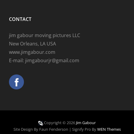
CONTACT
jim gabour moving pictures LLC
New Orleans, LA USA
www.jimgabour.com
E-mail: jimgabourjr@gmail.com
Copyright © 2026
Jim Gabour
Site Design By Faun Fenderson
|
Signify Pro By
WEN Themes