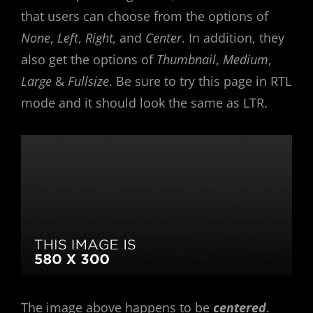
that users can choose from the options of
None
,
Left
,
Right,
and
Center
. In addition, they
also get the options of
Thumbnail
,
Medium
,
Large
&
Fullsize
. Be sure to try this page in RTL
mode and it should look the same as LTR.
The image above happens to be
centered
.