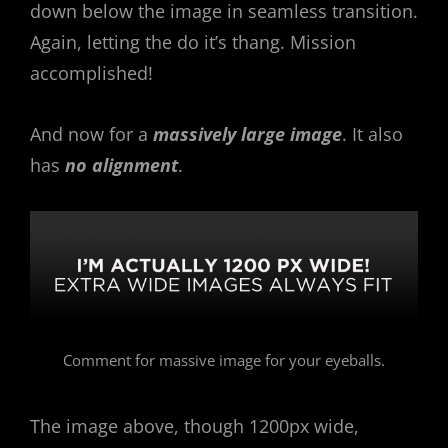
down below the image in seamless transition.
Again, letting the do it’s thang. Mission
accomplished!
And now for a
massively large image
. It also
has
no alignment
.
Comment for massive image for your eyeballs.
The image above, though 1200px wide,