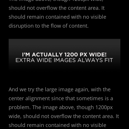
should not overflow the content area. It
should remain contained with no visible
disruption to the flow of content.
And we try the large image again, with the
center alignment since that sometimes is a
problem. The image above, though 1200px
wide, should not overflow the content area. It
should remain contained with no visible