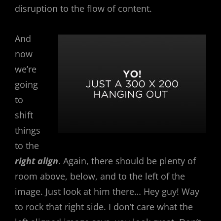
disruption to the flow of content.
And
now
we’re
going
to
shift
things
to the
right align
. Again, there should be plenty of
room above, below, and to the left of the
image. Just look at him there… Hey guy! Way
to rock that right side. I don’t care what the