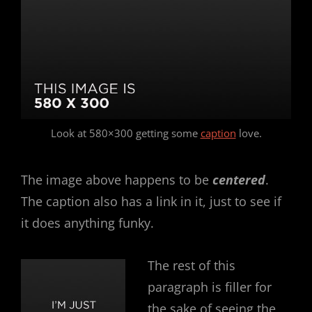
Look at 580×300 getting some
caption
love.
The image above happens to be
centered
.
The caption also has a link in it, just to see if
it does anything funky.
The rest of this
paragraph is filler for
the sake of seeing the