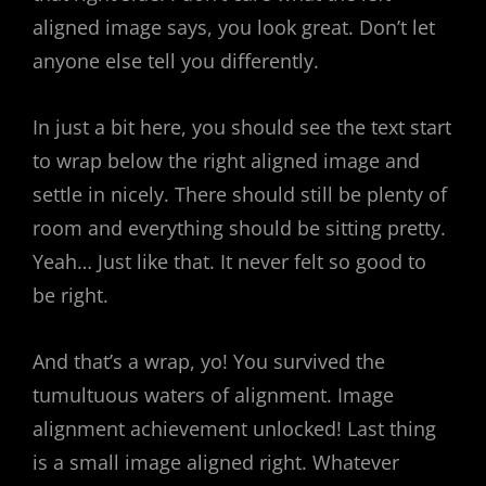
aligned image says, you look great. Don’t let
anyone else tell you differently.
In just a bit here, you should see the text start
to wrap below the right aligned image and
settle in nicely. There should still be plenty of
room and everything should be sitting pretty.
Yeah… Just like that. It never felt so good to
be right.
And that’s a wrap, yo! You survived the
tumultuous waters of alignment. Image
alignment achievement unlocked! Last thing
is a small image aligned right. Whatever