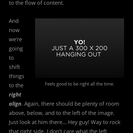
to the flow of content.
And
now
we’re
going
to
shift
things
Feels good to be right all the time.
to the
right
align
. Again, there should be plenty of room
above, below, and to the left of the image.
Just look at him there… Hey guy! Way to rock
that right side. I don’t care what the left