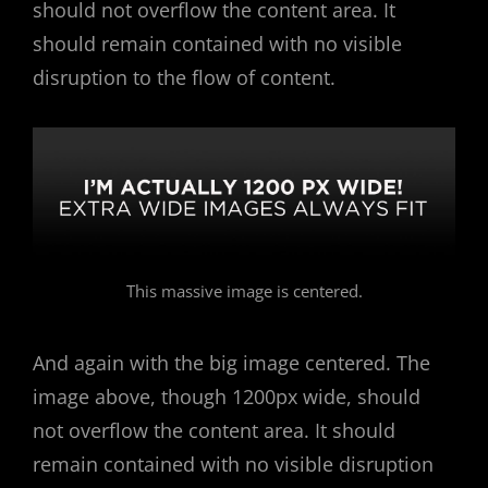
should not overflow the content area. It
should remain contained with no visible
disruption to the flow of content.
This massive image is centered.
And again with the big image centered. The
image above, though 1200px wide, should
not overflow the content area. It should
remain contained with no visible disruption