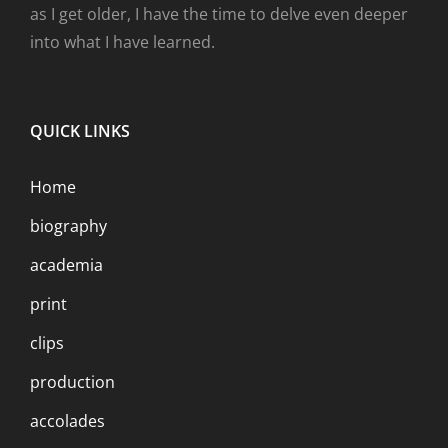
as I get older, I have the time to delve even deeper
into what I have learned.
QUICK LINKS
Home
biography
academia
print
clips
production
accolades