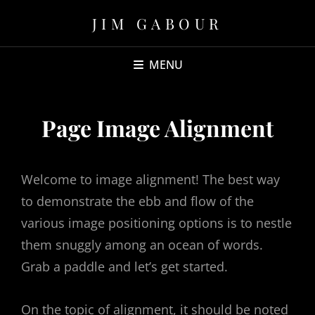
JIM GABOUR
MENU
Page Image Alignment
Welcome to image alignment! The best way
to demonstrate the ebb and flow of the
various image positioning options is to nestle
them snuggly among an ocean of words.
Grab a paddle and let’s get started.
On the topic of alignment, it should be noted