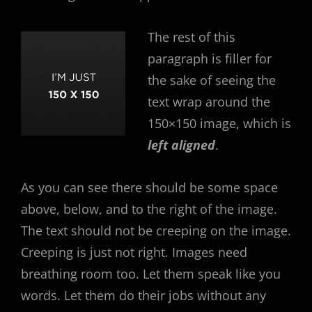
The rest of this
paragraph is filler for
the sake of seeing the
text wrap around the
150×150 image, which is
left aligned
.
As you can see there should be some space
above, below, and to the right of the image.
The text should not be creeping on the image.
Creeping is just not right. Images need
breathing room too. Let them speak like you
words. Let them do their jobs without any