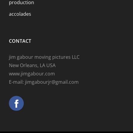
production
accolades
CONTACT
jim gabour moving pictures LLC
New Orleans, LA USA
www.jimgabour.com
E-mail: jimgabourjr@gmail.com