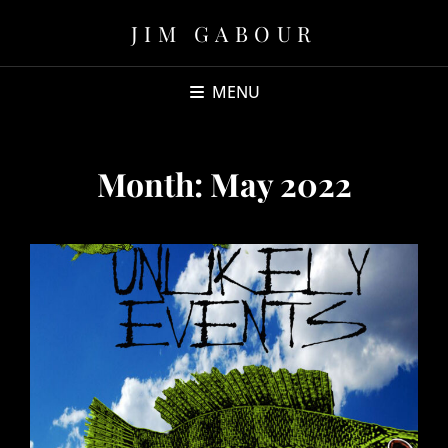
JIM GABOUR
MENU
Month:
May 2022