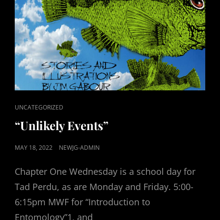
CAT
UNCATEGORIZED
LINKS
“Unlikely Events”
POSTED
MAY 18, 2022
NEWJG-ADMIN
ON
Chapter One Wednesday is a school day for
Tad Perdu, as are Monday and Friday. 5:00-
6:15pm MWF for “Introduction to
Entomology”1, and