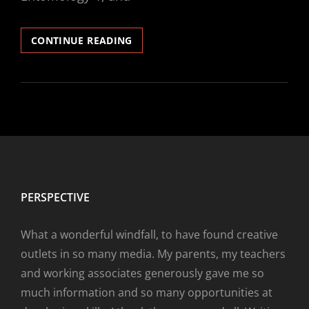
“UNLIKELY
CONTINUE READING
EVENTS”
PERSPECTIVE
What a wonderful windfall, to have found creative
outlets in so many media. My parents, my teachers
and working associates generously gave me so
much information and so many opportunities at