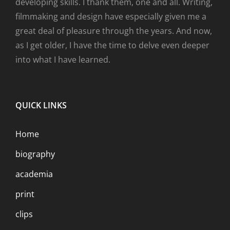
developing skills. I thank them, one and all. Writing,
filmmaking and design have especially given me a
great deal of pleasure through the years. And now,
as I get older, I have the time to delve even deeper
into what I have learned.
QUICK LINKS
Home
biography
academia
print
clips